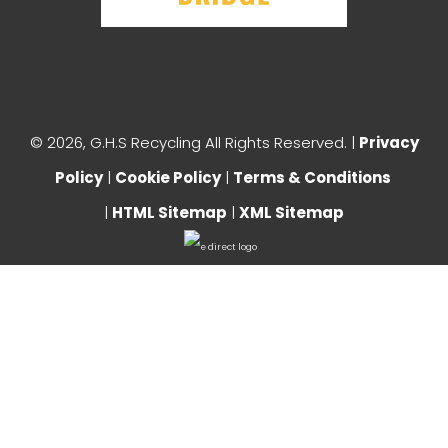
©
2026, G.H.S Recycling All Rights Reserved. |
Privacy
Policy
|
Cookie Policy
|
Terms & Conditions
|
HTML Sitemap
|
XML Sitemap