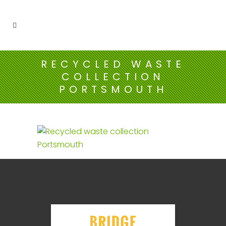
RECYCLED WASTE
COLLECTION
PORTSMOUTH