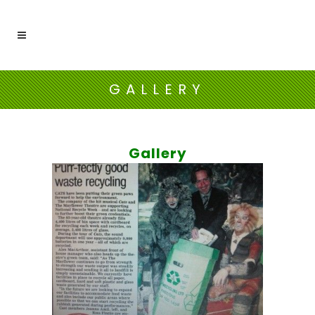
GALLERY
Gallery