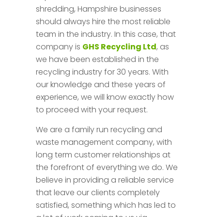
shredding, Hampshire businesses
should always hire the most reliable
team in the industry. In this case, that
company is
GHS Recycling Ltd
, as
we have been established in the
recycling industry for 30 years. With
our knowledge and these years of
experience, we will know exactly how
to proceed with your request.
We are a family run recycling and
waste management company, with
long term customer relationships at
the forefront of everything we do. We
believe in providing a reliable service
that leave our clients completely
satisfied, something which has led to