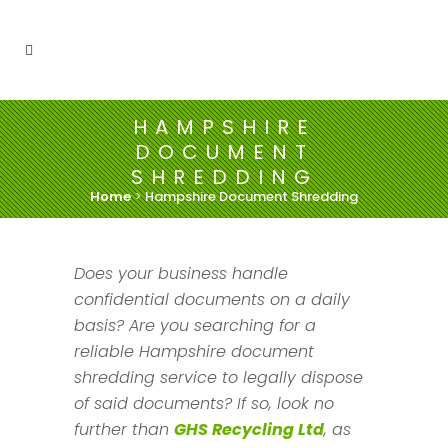
HAMPSHIRE
DOCUMENT
SHREDDING
Home
>
Hampshire Document Shredding
Does your business handle
confidential documents on a daily
basis? Are you searching for a
reliable Hampshire document
shredding service to legally dispose
of said documents? If so, look no
further than
GHS Recycling Ltd
, as