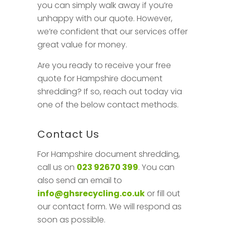
you can simply walk away if you’re
unhappy with our quote. However,
we’re confident that our services offer
great value for money.
Are you ready to receive your free
quote for Hampshire document
shredding? If so, reach out today via
one of the below contact methods.
Contact Us
For Hampshire document shredding,
call us on
023 92670 399
. You can
also send an email to
info@ghsrecycling.co.uk
or fill out
our contact form. We will respond as
soon as possible.