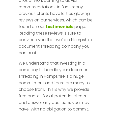
a lot of work coming to us via
recommendations. In fact, many
previous clients have left us glowing
reviews on our services, which can be
found on our
testimonials
page.
Reading these reviews is sure to
convince you that we’re a Hampshire
document shredding company you
can trust.
We understand that investing in a
company to handle your document
shredding in Hampshire is a huge
commitment and there are many to
choose from. This is why we provide
free quotes for all potential clients
and answer any questions you may
have. With no obligation to commit,