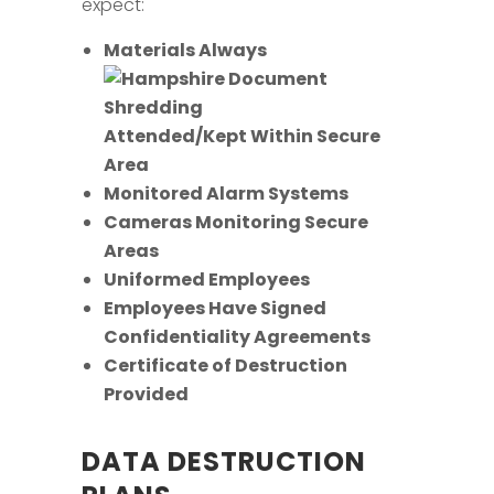
expect:
Materials Always
Attended/Kept Within Secure
Area
Monitored Alarm Systems
Cameras Monitoring Secure
Areas
Uniformed Employees
Employees Have Signed
Confidentiality Agreements
Certificate of Destruction
Provided
DATA DESTRUCTION