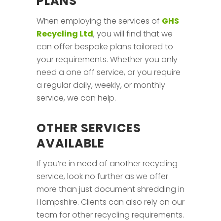
PLANS
When employing the services of
GHS
Recycling Ltd
, you will find that we
can offer bespoke plans tailored to
your requirements. Whether you only
need a one off service, or you require
a regular daily, weekly, or monthly
service, we can help.
OTHER SERVICES
AVAILABLE
If you’re in need of another recycling
service, look no further as we offer
more than just document shredding in
Hampshire. Clients can also rely on our
team for other recycling requirements.