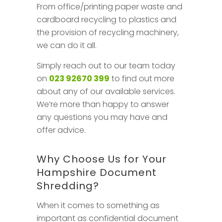
From office/printing paper waste and
cardboard recycling to plastics and
the provision of recycling machinery,
we can do it all.
Simply reach out to our team today
on
023 92670 399
to find out more
about any of our available services.
We’re more than happy to answer
any questions you may have and
offer advice.
Why Choose Us for Your
Hampshire Document
Shredding?
When it comes to something as
important as confidential document