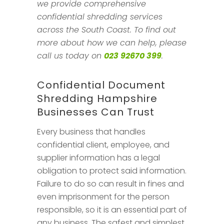
we provide comprehensive
confidential shredding services
across the South Coast. To find out
more about how we can help, please
call us today on
023 92670 399
.
Confidential Document
Shredding Hampshire
Businesses Can Trust
Every business that handles
confidential client, employee, and
supplier information has a legal
obligation to protect said information.
Failure to do so can result in fines and
even imprisonment for the person
responsible, so it is an essential part of
any business. The safest and simplest