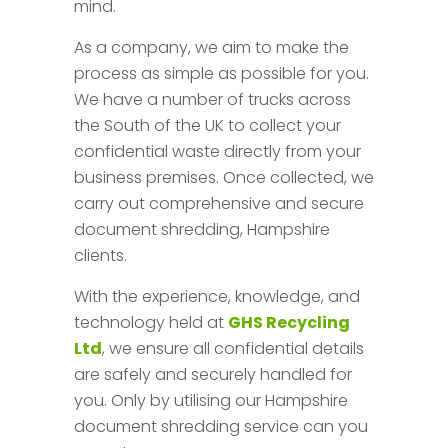
mind.
As a company, we aim to make the
process as simple as possible for you.
We have a number of trucks across
the South of the UK to collect your
confidential waste directly from your
business premises. Once collected, we
carry out comprehensive and secure
document shredding, Hampshire
clients.
With the experience, knowledge, and
technology held at
GHS Recycling
Ltd
, we ensure all confidential details
are safely and securely handled for
you. Only by utilising our Hampshire
document shredding service can you