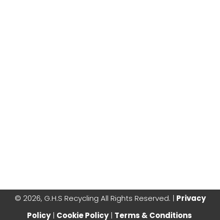
©
2026, G.H.S Recycling All Rights Reserved. |
Privacy
Policy
|
Cookie Policy
|
Terms & Conditions