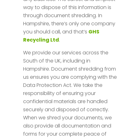
way to dispose of this information is
through document shredding. In
Hampshire, there’s only one company
you should call, and that’s
GHS
Recycling Ltd
.
We provide our services across the
South of the UK, including in
Hampshire. Document shredding from
us ensures you are complying with the
Data Protection Act. We take the
responsibility of ensuring your
confidential materials are handled
securely and disposed of correctly.
When we shred your documents, we
also provide all documentation and
forms for your complete peace of