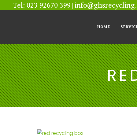
Tel: 023 92670 399
info@ghsrecycling.
|
HOME
SERVIC
RE