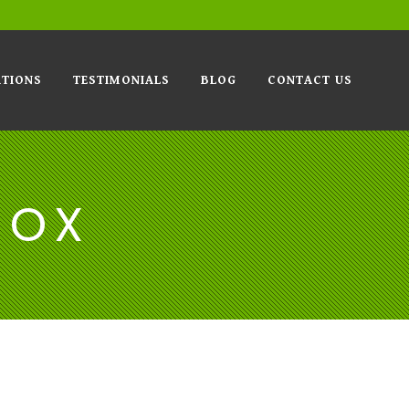
TIONS
TESTIMONIALS
BLOG
CONTACT US
BOX