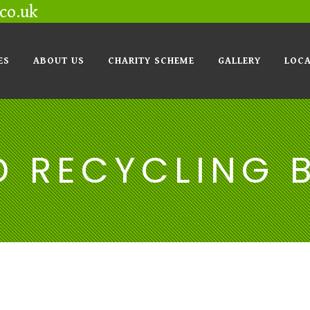
co.uk
ES
ABOUT US
CHARITY SCHEME
GALLERY
LOCA
D RECYCLING 