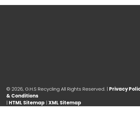
©
2026, G.H.S Recycling All Rights Reserved. |
Privacy Poli
& Conditions
|
HTML Sitemap
|
XML Sitemap