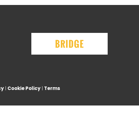
cy
|
Cookie Policy
|
Terms