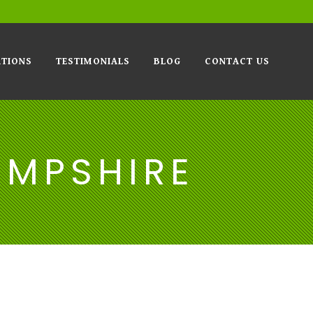
TIONS
TESTIMONIALS
BLOG
CONTACT US
AMPSHIRE