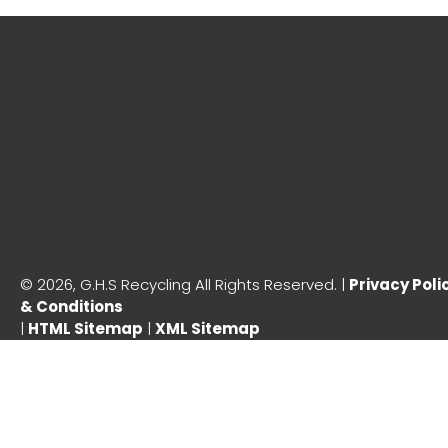
©
2026, G.H.S Recycling All Rights Reserved. |
Privacy Poli
& Conditions
|
HTML Sitemap
|
XML Sitemap