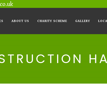
co.uk
ES
ABOUT US
CHARITY SCHEME
GALLERY
LOCA
STRUCTION H