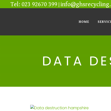
Tel: 023 92670 399
info@ghsrecycling.
|
HOME
SERVIC
DATA DE