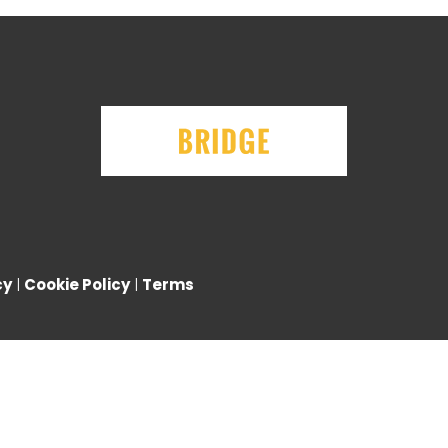
cy
|
Cookie Policy
|
Terms