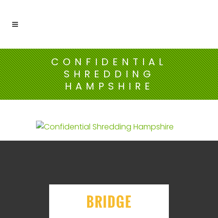
CONFIDENTIAL
SHREDDING
HAMPSHIRE