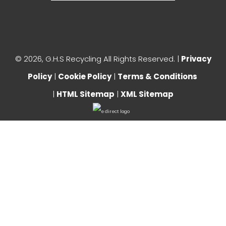
©
2026, G.H.S Recycling All Rights Reserved. |
Privacy
Policy
|
Cookie Policy
|
Terms & Conditions
|
HTML Sitemap
|
XML Sitemap