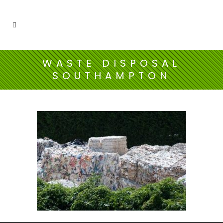
WASTE DISPOSAL
SOUTHAMPTON