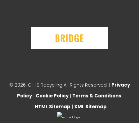
©
2026, G.H.S Recycling All Rights Reserved. |
Privacy
Policy
|
Cookie Policy
|
Terms & Conditions
|
HTML Sitemap
|
XML Sitemap