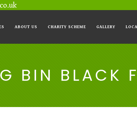
co.uk
ES
ABOUT US
CHARITY SCHEME
GALLERY
LOCA
G BIN BLACK 