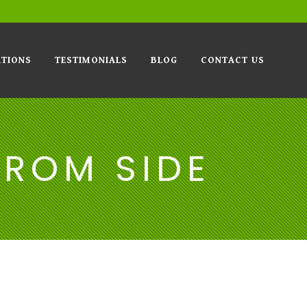
TIONS
TESTIMONIALS
BLOG
CONTACT US
FROM SIDE