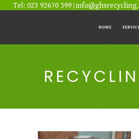
Tel: 023 92670 399
info@ghsrecycling.
|
HOME
SERVIC
RECYCLIN