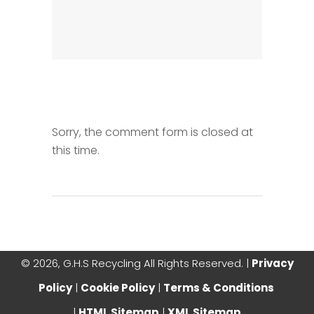
Sorry, the comment form is closed at
this time.
©
2026, G.H.S Recycling All Rights Reserved. |
Privacy
Policy
|
Cookie Policy
|
Terms & Conditions
|
HTML Sitemap
|
XML Sitemap