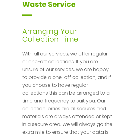
Waste Service
Arranging Your
Collection Time
With all our services, we offer regular
or one-off collections. If you are
unsure of our services, we are happy
to provide a one-off collection, and if
you choose to have regular
collections this can be arranged to a
time and frequency to suit you. Our
collection lorries are all secures and
materials are always attended or kept
in a secure area. We will always go the
extra mile to ensure that your data is