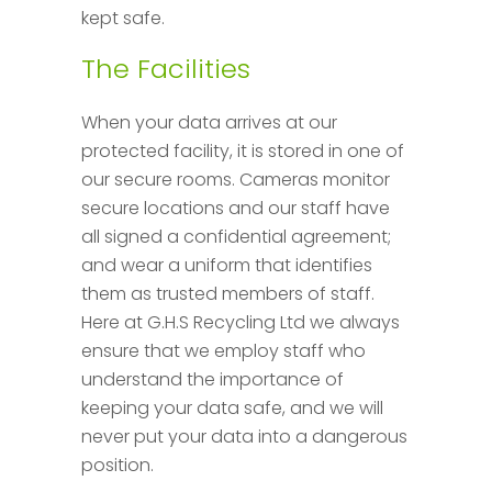
kept safe.
The Facilities
When your data arrives at our
protected facility, it is stored in one of
our secure rooms. Cameras monitor
secure locations and our staff have
all signed a confidential agreement;
and wear a uniform that identifies
them as trusted members of staff.
Here at G.H.S Recycling Ltd we always
ensure that we employ staff who
understand the importance of
keeping your data safe, and we will
never put your data into a dangerous
position.