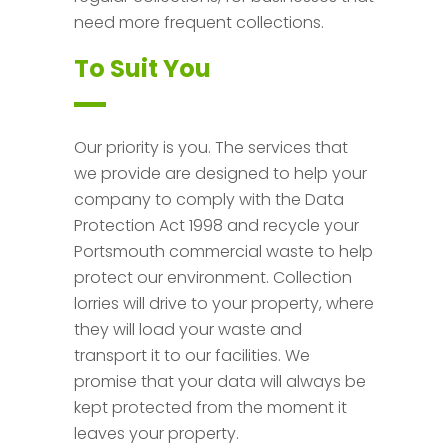
need more frequent collections.
To Suit You
Our priority is you. The services that
we provide are designed to help your
company to comply with the Data
Protection Act 1998 and recycle your
Portsmouth commercial waste to help
protect our environment. Collection
lorries will drive to your property, where
they will load your waste and
transport it to our facilities. We
promise that your data will always be
kept protected from the moment it
leaves your property.