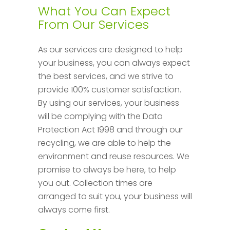
What You Can Expect
From Our Services
As our services are designed to help
your business, you can always expect
the best services, and we strive to
provide 100% customer satisfaction.
By using our services, your business
will be complying with the Data
Protection Act 1998 and through our
recycling, we are able to help the
environment and reuse resources. We
promise to always be here, to help
you out. Collection times are
arranged to suit you, your business will
always come first.