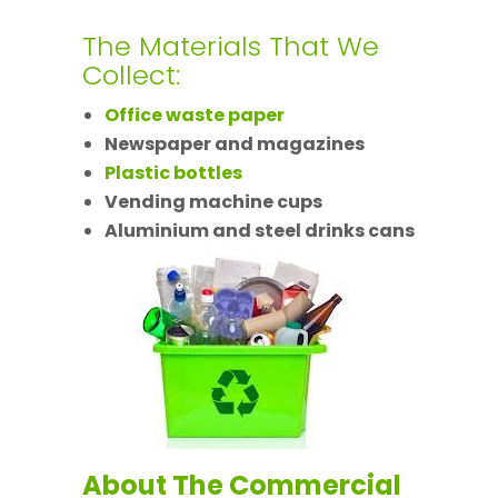
The Materials That We
Collect:
Office waste paper
Newspaper and magazines
Plastic bottles
Vending machine cups
Aluminium and steel drinks cans
About The Commercial