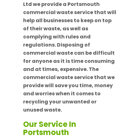
Ltd we provide a Portsmouth
commercial waste service that will
help all businesses to keep on top
of their waste, as well as
complying with rules and
regulations. Disposing of
commercial waste can be difficult
for anyone as it is time consuming
and at times, expensive. The
commercial waste service that we
provide will save you time, money
and worries when it comes to
recycling your unwanted or
unused waste.
Our Service In
Portsmouth