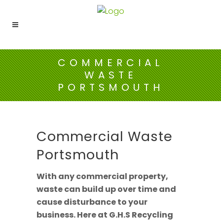
COMMERCIAL
WASTE
PORTSMOUTH
Commercial Waste
Portsmouth
With any commercial property,
waste can build up over time and
cause disturbance to your
business. Here at G.H.S Recycling