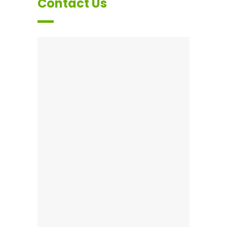
Contact Us