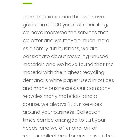
From the experience that we have
gained in our 30 years of operating,
we have improved the services that
we offer and we recycle much more.
As a family run business, we are
passionate about recycling unused
materials and we have found that the
material with the highest recycling
demand is white paper used in offices
and many businesses. Our company
recycles many materials, and of
course, we always fit our services
around your business. Collection
times can be arranged to suit your
needs, and we offer one-off or
regular collections, for businesses that